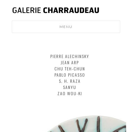
MENU
MODERN
DESIGN
PIERRE ALECHINSKY
NEWS
JEAN ARP
CONTACT
CHU TEH-CHUN
PABLO PICASSO
S. H. RAZA
SANYU
ZAO WOU-KI