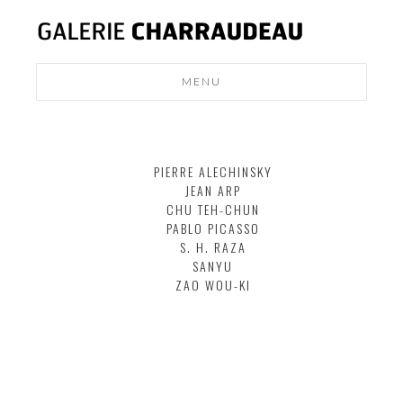
MENU
MODERN
DESIGN
PIERRE ALECHINSKY
NEWS
JEAN ARP
CONTACT
CHU TEH-CHUN
PABLO PICASSO
S. H. RAZA
SANYU
ZAO WOU-KI